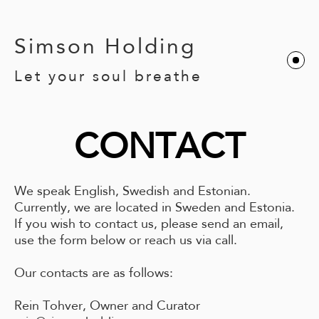
Simson Holding
Let your soul breathe
CONTACT
We speak English, Swedish and Estonian.
Currently, we are located in Sweden and Estonia.
If you wish to contact us, please send an email,
use the form below or reach us via call.
Our contacts are as follows:
Rein Tohver, Owner and Curator