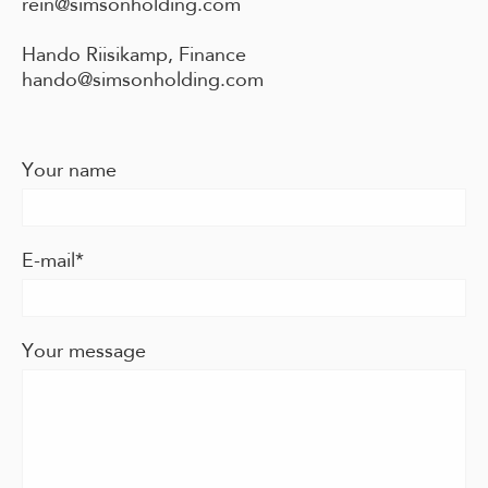
rein@simsonholding.com
Hando Riisikamp, Finance
hando@simsonholding.com
Your name
E-mail
Your message