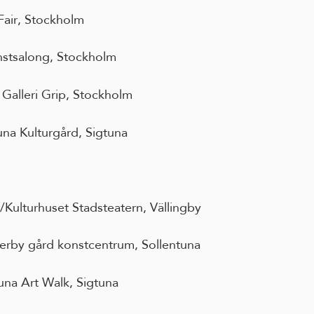
Fair, Stockholm
stsalong, Stockholm
Galleri Grip, Stockholm
una Kulturgård, Sigtuna
Kulturhuset Stadsteatern, Vällingby
erby gård konstcentrum, Sollentuna
una Art Walk, Sigtuna