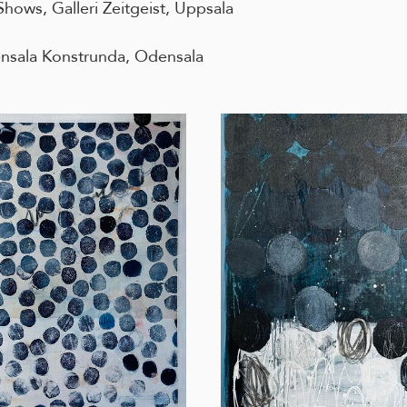
hows, Galleri Zeitgeist, Uppsala
sala Konstrunda, Odensala