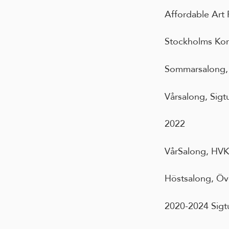
Affordable Art 
Stockholms Kon
Sommarsalong, 
Vårsalong, Sigt
2022
VårSalong, HVK/
Höstsalong, Öv
2020-2024 Sigt