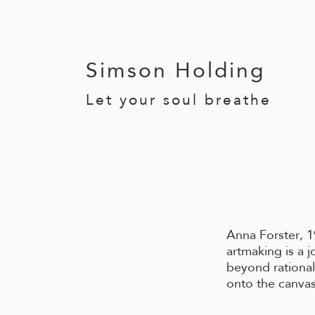
Simson Holding
Let your soul breathe
Anna Forster, 1
artmaking
is a 
beyond
ratio
na
onto the canvas