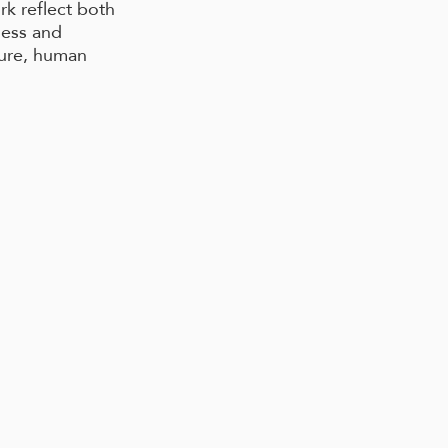
rk reflect both
ness and
ture, human