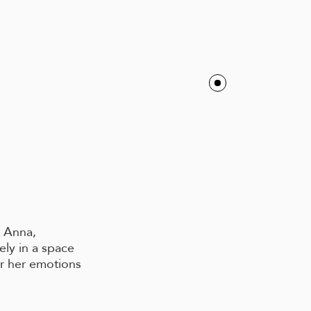
r Anna,
ely in a space
er her emotions