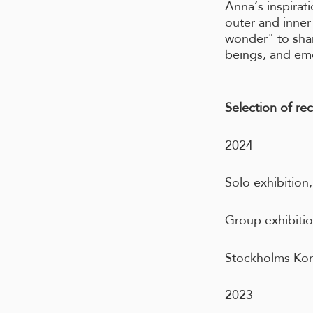
Anna’s inspirat
outer and inner
wonder" to shar
beings, and em
Selection of rec
2024
Solo exhibition
Group exhibiti
Stockholms Kon
2023