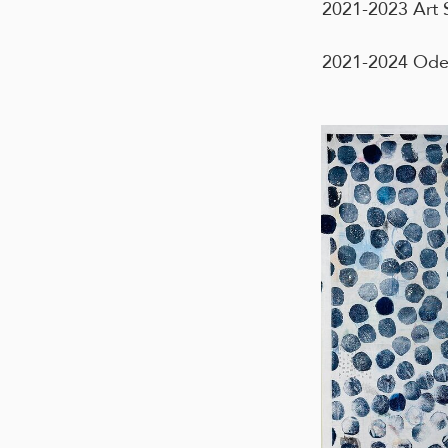
2021-2023 Art S
2021-2024 Oden