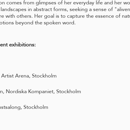
ion comes from glimpses of her everyday life and her wo
 landscapes in abstract forms, seeking a sense of "alive
e with others. Her goal is to capture the essence of na
otions beyond the spoken word.
ent exhibitions:
, Artist Arena, Stockholm
on, Nordiska Kompaniet, Stockholm
stsalong, Stockholm