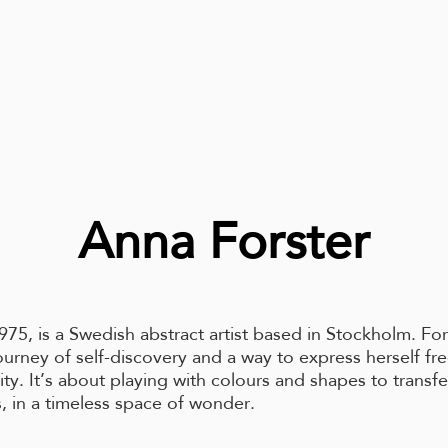
Anna Forster
975, is a Swedish abstract artist based in Stockholm. Fo
journey of self-discovery and a way to express herself fre
lity. It’s about playing with colours and shapes to transf
, in a timeless space of wonder.